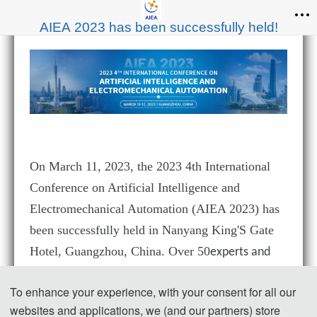
AIEA 2023 has been successfully held!
On
March 11
, 202
3
, the 2023 4th International
Conference on Artificial Intelligence and
Electromechanical Automation (AIEA 2023)
has
been successfully held in Nanyang King'S Gate
Hotel, Guangzhou, China. Over 50
experts and
scholars from many universities, enterprises
To enhance your experience, with your consent for all our
institutions across China participated in this
and
websites and applications, we (and our partners) store
conference offline and online.