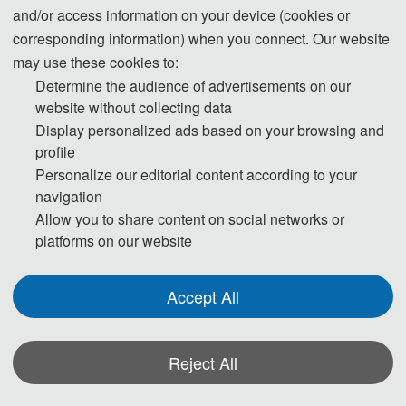
and/or access information on your device (cookies or
corresponding information) when you connect. Our website
may use these cookies to:
Determine the audience of advertisements on our
website without collecting data
Display personalized ads based on your browsing and
profile
Personalize our editorial content according to your
navigation
Allow you to share content on social networks or
platforms on our website
Accept All
Reject All
*Some visual materials on this website were generated with the assistance of