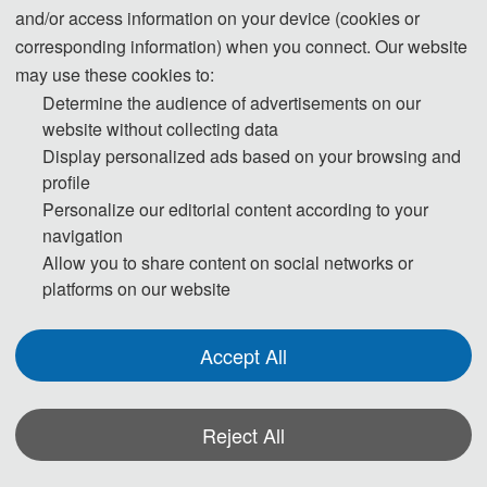
and/or access information on your device (cookies or
corresponding information) when you connect. Our website
may use these cookies to:
Determine the audience of advertisements on our
website without collecting data
Display personalized ads based on your browsing and
profile
Personalize our editorial content according to your
navigation
Allow you to share content on social networks or
platforms on our website
Accept All
Reject All
*Some visual materials on this website were generated with the assistance of