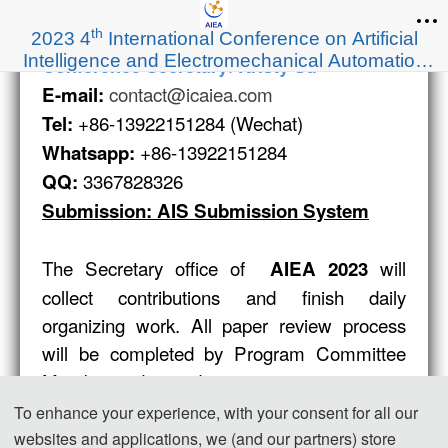
th
2023 4
International Conference on Artificial
Intelligence and Electromechanical Automation
:
Conference Secretary
Kristy Su
(AIEA 2023)
contact@icaiea.com
E-mail:
+86-13922151284 (Wechat)
Tel:
+86-13922151284
Whatsapp:
3367828326
QQ:
Submission: AIS Submission System
The Secretary office of
will
AIEA 2023
collect contributions and finish daily
organizing work. All paper review process
will be completed by Program Committee
Member and invited experts.
If you have any question or inquiries, please
To enhance your experience, with your consent for all our
feel free to contact us.
websites and applications, we (and our partners) store