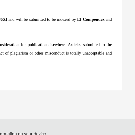
786X)
and will be submitted to be indexed by
EI Compendex
and
nsideration for publication elsewhere. Articles submitted to the
act of plagiarism or other misconduct is totally unacceptable and
formation on your device