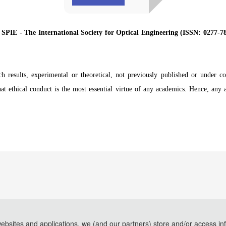
y
SPIE - The International Society for Optical Engineering (ISSN: 0277-
rch results, experimental or theoretical, not previously published or under co
at ethical conduct is the most essential virtue of any academics. Hence, any 
websites and applications, we (and our partners) store and/or access in