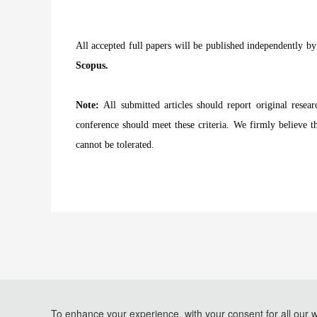
All accepted full papers will be published
independently b
Scopus.
Note:
All submitted articles should report original resea
conference should meet these criteria. We firmly believe th
cannot be tolerated.
To enhance your experience, with your consent for all our 