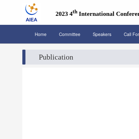
th
2023 4
International Conferen
Home
Committee
Speakers
Call Fo
Publication