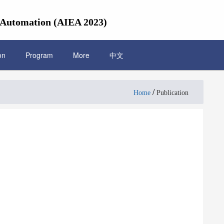
l Automation (AIEA 2023)
on
Program
More
中文
/
Home
Publication