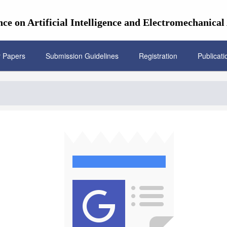
ce on Artificial Intelligence and Electromechanica
r Papers
Submission Guidelines
Registration
Publicati